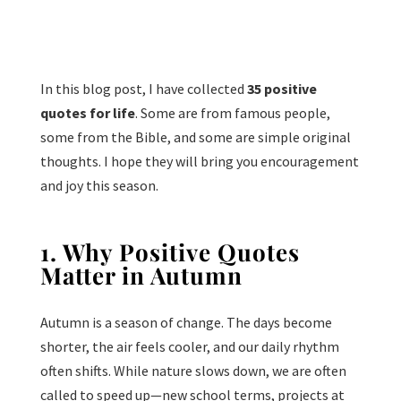
In this blog post, I have collected
35 positive
quotes for life
. Some are from famous people,
some from the Bible, and some are simple original
thoughts. I hope they will bring you encouragement
and joy this season.
1. Why Positive Quotes
Matter in Autumn
Autumn is a season of change. The days become
shorter, the air feels cooler, and our daily rhythm
often shifts. While nature slows down, we are often
called to speed up—new school terms, projects at