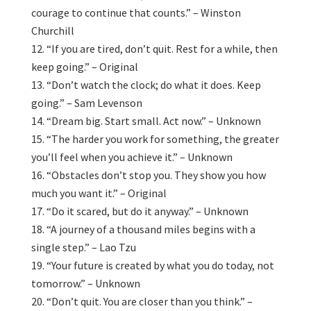
courage to continue that counts.” – Winston
Churchill
“If you are tired, don’t quit. Rest for a while, then
keep going.” – Original
“Don’t watch the clock; do what it does. Keep
going.” – Sam Levenson
“Dream big. Start small. Act now.” – Unknown
“The harder you work for something, the greater
you’ll feel when you achieve it.” – Unknown
“Obstacles don’t stop you. They show you how
much you want it.” – Original
“Do it scared, but do it anyway.” – Unknown
“A journey of a thousand miles begins with a
single step.” – Lao Tzu
“Your future is created by what you do today, not
tomorrow.” – Unknown
“Don’t quit. You are closer than you think.” –