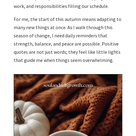
work, and responsibilities filling our schedule.
For me, the start of this autumn means adapting to
many new things at once. As I walk through this
season of change, I need daily reminders that
strength, balance, and peace are possible. Positive
quotes are not just words; they feel like little lights
that guide me when things seem overwhelming.