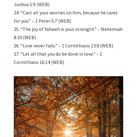
Joshua 1:9 (WEB)
24. “Cast all your worries on him, because he cares
for you.” – 1 Peter 5:7 (WEB)
25. “The joy of Yahweh is your strength.” – Nehemiah
8:10 (WEB)
26. “Love never fails.” – 1 Corinthians 13:8 (WEB)
27. “Let all that you do be done in love.” – 1
Corinthians 16:14 (WEB)