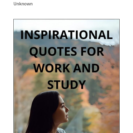
Unknown