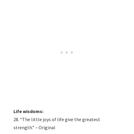
Life wisdoms:
28. “The little joys of life give the greatest
strength.” – Original