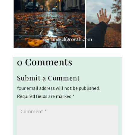
0 Comments
Submit a Comment
Your email address will not be published.
Required fields are marked
*