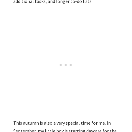
additional tasks, and longer to-do lists.
This autumn is also a very special time for me. In
September, my little boy is starting daycare for the