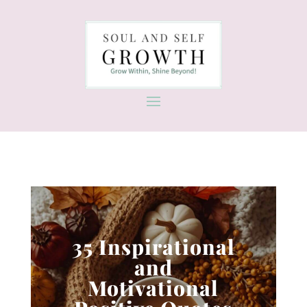
35 Inspirational
and
Motivational