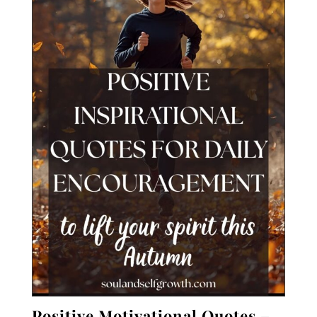
Positive
Motivational Quotes –