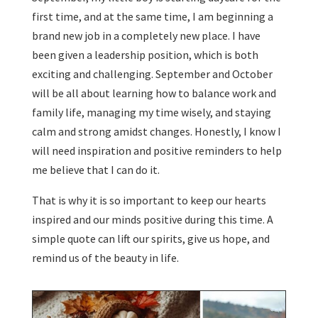
first time, and at the same time, I am beginning a
brand new job in a completely new place. I have
been given a leadership position, which is both
exciting and challenging. September and October
will be all about learning how to balance work and
family life, managing my time wisely, and staying
calm and strong amidst changes. Honestly, I know I
will need inspiration and positive reminders to help
me believe that I can do it.
That is why it is so important to keep our hearts
inspired and our minds positive during this time. A
simple quote can lift our spirits, give us hope, and
remind us of the beauty in life.