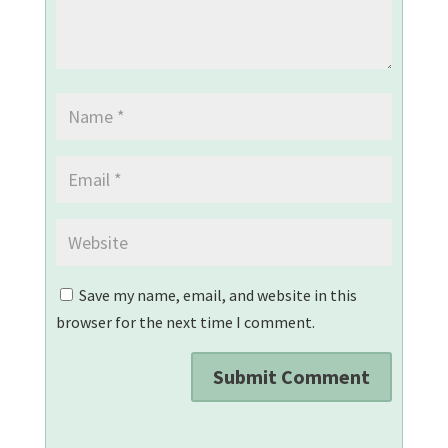
Save my name, email, and website in this
browser for the next time I comment.
Submit Comment