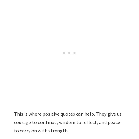
This is where positive quotes can help. They give us
courage to continue, wisdom to reflect, and peace
to carry on with strength.