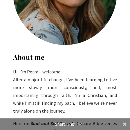
About me
Hi, I’m Petra – welcome!
After a major life change, I’ve been learning to live
more slowly, more consciously, and, most
importantly, through faith. I’m a Christian, and
while I’m still finding my path, I believe we’re never
truly alone on the journey.
Here on
Soul and Self Growth
, I share Bible verses
Share This