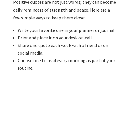
Positive quotes are not just words; they can become
daily reminders of strength and peace. Here are a
few simple ways to keep them close:
Write your favorite one in your planner or journal.
Print and place it on your desk or wall.
Share one quote each week with a friend or on
social media.
Choose one to read every morning as part of your
routine.