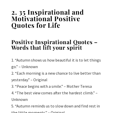
2. 35 Inspirational and
Motivational Positive
Quotes for Life
Positive
Inspirational Quotes –
Words that lift your spirit
“Autumn shows us how beautiful it is to let things
go.” – Unknown
“Each morning is a new chance to live better than
yesterday.” – Original
“Peace begins with a smile.” – Mother Teresa
“The best view comes after the hardest climb.” –
Unknown
“Autumn reminds us to slow down and find rest in
the little moments.” – Original