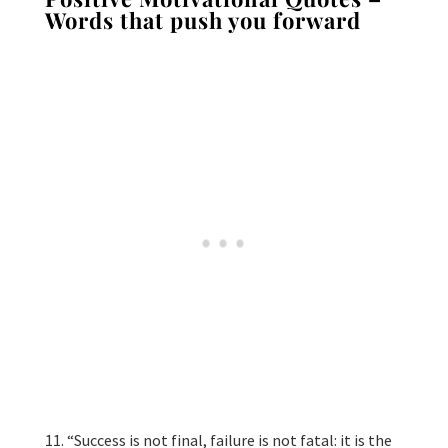
Words that push you forward
“Success is not final, failure is not fatal: it is the