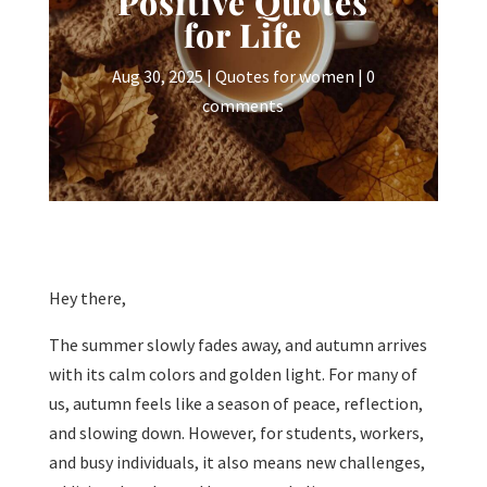
Positive Quotes
for Life
Aug 30, 2025
|
Quotes for women
|
0
comments
Hey there,
The summer slowly fades away, and autumn arrives
with its calm colors and golden light. For many of
us, autumn feels like a season of peace, reflection,
and slowing down. However, for students, workers,
and busy individuals, it also means new challenges,