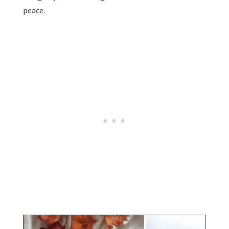
peace.