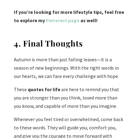
If you’re looking for more lifestyle tips, feel free
to explore my
Pinterest page
as well!
4. Final Thoughts
Autumn is more than just falling leaves—it is a
season of new beginnings. With the right words in
our hearts, we can face every challenge with hope.
These
quotes for life
are here to remind you that
you are stronger than you think, loved more than
you know, and capable of more than you imagine.
Whenever you feel tired or overwhelmed, come back
to these words. They will guide you, comfort you,
and give you the courage to move forward with