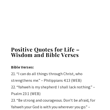
Positive Quotes for Life –
Wisdom and Bible Verses
Bible Verses:
21. “I can do all things through Christ, who
strengthens me.” – Philippians 4:13 (WEB)
22. “Yahweh is my shepherd: I shall lack nothing.” –
Psalm 23:1 (WEB)
23. “Be strong and courageous. Don’t be afraid, for
Yahweh your God is with you wherever you go.” –