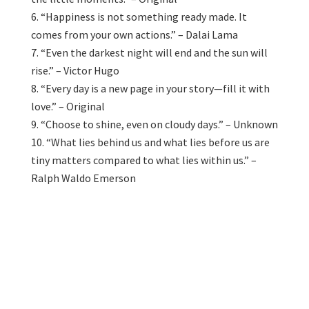
“Happiness is not something ready made. It
comes from your own actions.” – Dalai Lama
“Even the darkest night will end and the sun will
rise.” – Victor Hugo
“Every day is a new page in your story—fill it with
love.” – Original
“Choose to shine, even on cloudy days.” – Unknown
“What lies behind us and what lies before us are
tiny matters compared to what lies within us.” –
Ralph Waldo Emerson