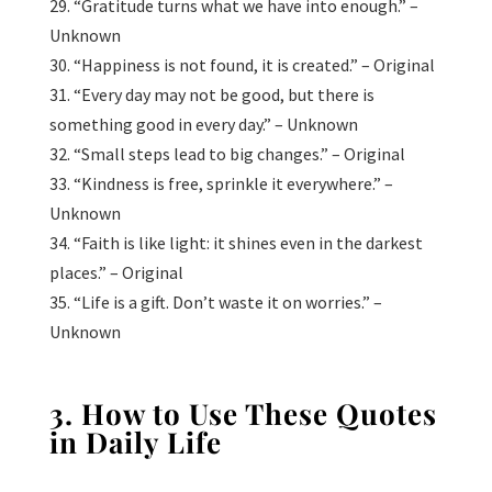
29. “Gratitude turns what we have into enough.” –
Unknown
30. “Happiness is not found, it is created.” – Original
31. “Every day may not be good, but there is
something good in every day.” – Unknown
32. “Small steps lead to big changes.” – Original
33. “Kindness is free, sprinkle it everywhere.” –
Unknown
34. “Faith is like light: it shines even in the darkest
places.” – Original
35. “Life is a gift. Don’t waste it on worries.” –
Unknown
3. How to Use These Quotes
in Daily Life