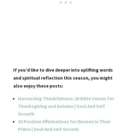
If you’d like to dive deeper into uplifting words
and spiritual reflection this season, you might
also enjoy these posts:
Harvesting Thankfulness: 20 Bible Verses for
Thanksgiving and Autumn | Soul And Self
Growth
33 Positive Affirmations for Women in Their
Prime | Soul And Self Growth