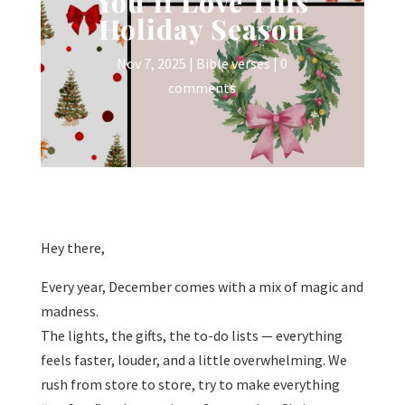
You’ll Love This
Holiday Season
Nov 7, 2025
|
Bible verses
|
0
comments
Hey there,
Every year, December comes with a mix of magic and
madness.
The lights, the gifts, the to-do lists — everything
feels faster, louder, and a little overwhelming. We
rush from store to store, try to make everything