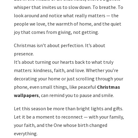
whisper that invites us to slow down. To breathe. To
look around and notice what really matters — the
people we love, the warmth of home, and the quiet
joy that comes from giving, not getting.
Christmas isn’t about perfection. It’s about
presence.
It’s about turning our hearts back to what truly
matters: kindness, faith, and love. Whether you’re
decorating your home or just scrolling through your
phone, even small things, like peaceful
Christmas
wallpapers
, can remind you to pause and smile.
Let this season be more than bright lights and gifts.
Let it be a moment to reconnect — with your family,
your faith, and the One whose birth changed
everything.