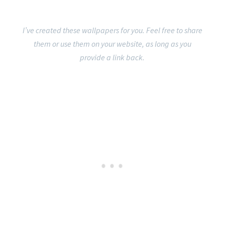
I’ve created these wallpapers for you. Feel free to share
them or use them on your website, as long as you
provide a link back.