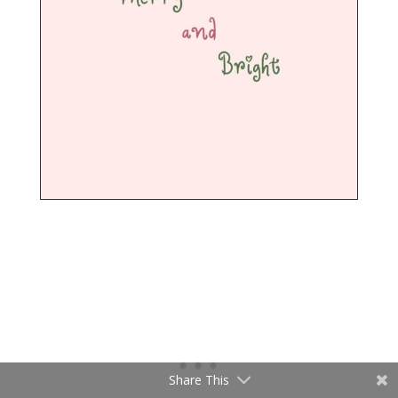
Share This