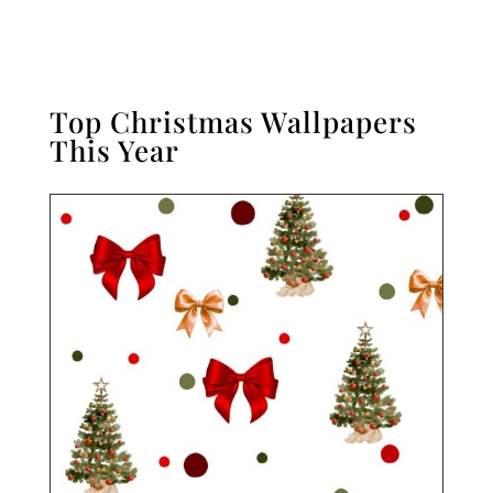
Top Christmas Wallpapers
This Year