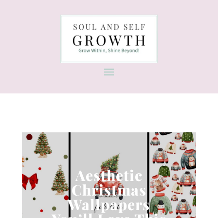
Aesthetic
Christmas
Wallpapers