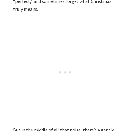
“perfect,” and sometimes forget what Christmas
truly means.
But in the middle of all that noise, there’s a gentle