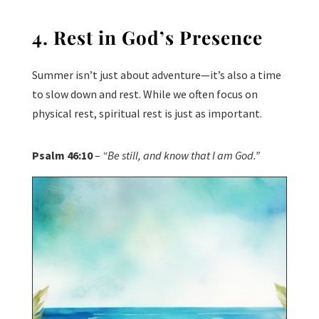
4. Rest in God’s Presence
Summer isn’t just about adventure—it’s also a time
to slow down and rest. While we often focus on
physical rest, spiritual rest is just as important.
Psalm 46:10
–
“Be still, and know that I am God.”