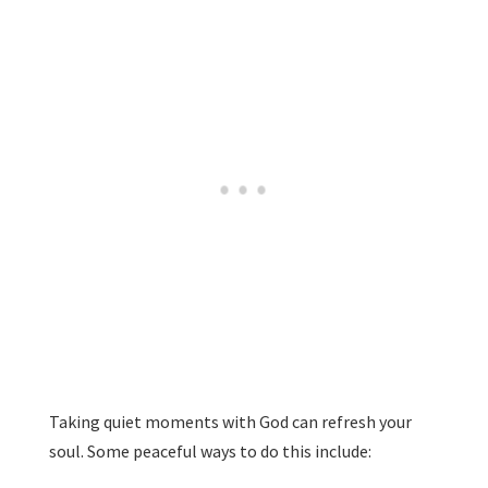
Taking quiet moments with God can refresh your
soul. Some peaceful ways to do this include: