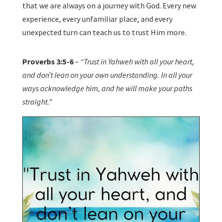
that we are always on a journey with God. Every new
experience, every unfamiliar place, and every
unexpected turn can teach us to trust Him more.
Proverbs 3:5-6
–
“Trust in Yahweh with all your heart,
and don’t lean on your own understanding. In all your
ways acknowledge him, and he will make your paths
straight.”