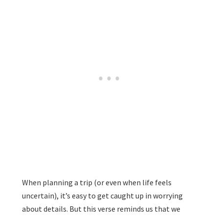
When planning a trip (or even when life feels
uncertain), it’s easy to get caught up in worrying
about details. But this verse reminds us that we