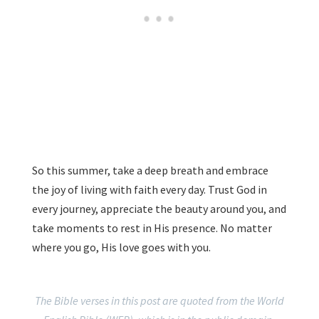
So this summer, take a deep breath and embrace
the joy of living with faith every day. Trust God in
every journey, appreciate the beauty around you, and
take moments to rest in His presence. No matter
where you go, His love goes with you.
The Bible verses in this post are quoted from the World