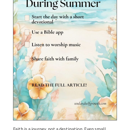
Faith is a journey, not a destination. Even small