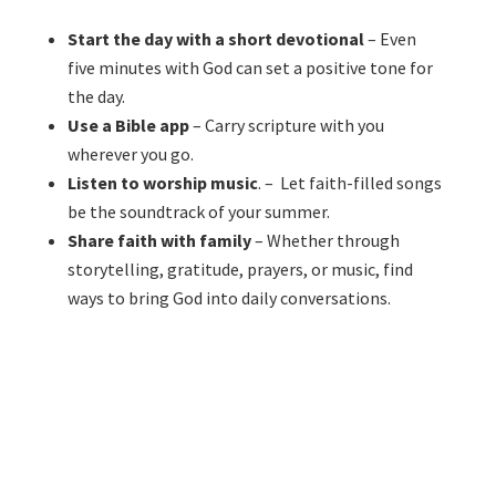
Start the day with a short devotional
– Even
five minutes with God can set a positive tone for
the day.
Use a Bible app
– Carry scripture with you
wherever you go.
Listen to worship music
. – Let faith-filled songs
be the soundtrack of your summer.
Share faith with family
– Whether through
storytelling, gratitude, prayers, or music, find
ways to bring God into daily conversations.