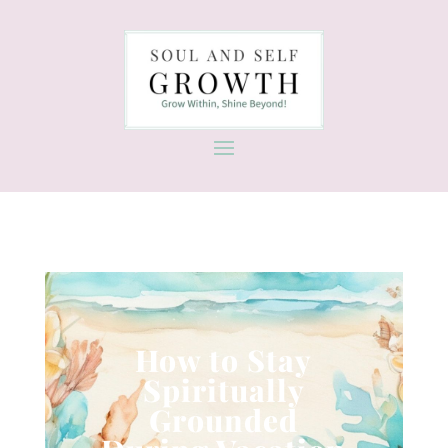
How to Stay
Spiritually
Grounded