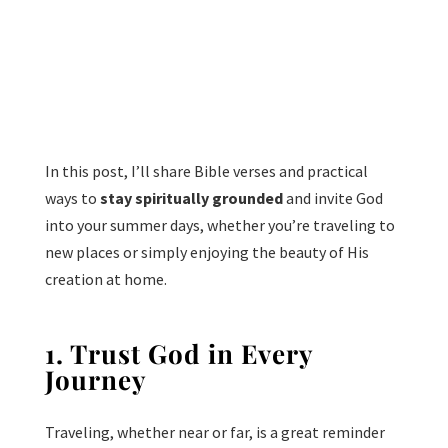
In this post, I’ll share Bible verses and practical
ways to
stay spiritually grounded
and invite God
into your summer days, whether you’re traveling to
new places or simply enjoying the beauty of His
creation at home.
1. Trust God in Every
Journey
Traveling, whether near or far, is a great reminder