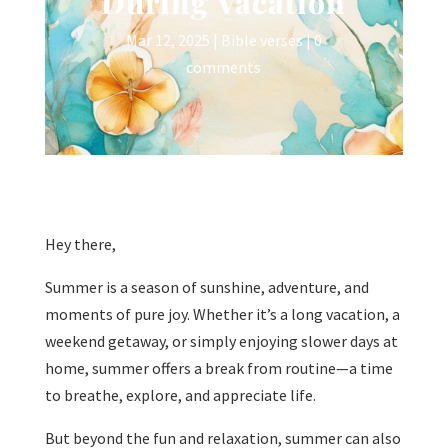
During Vacation
Mar 12, 2025
|
Bible verses
|
0
comments
Hey there,
Summer is a season of sunshine, adventure, and
moments of pure joy. Whether it’s a long vacation, a
weekend getaway, or simply enjoying slower days at
home, summer offers a break from routine—a time
to breathe, explore, and appreciate life.
But beyond the fun and relaxation, summer can also