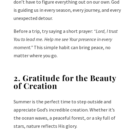
don’t have to figure everything out on our own. God
is guiding us in every season, every journey, and every
unexpected detour.
Before a trip, try saying a short prayer:
“Lord, I trust
You to lead me. Help me see Your presence in every
moment.”
This simple habit can bring peace, no
matter where you go.
2. Gratitude for the Beauty
of Creation
Summer is the perfect time to step outside and
appreciate God’s incredible creation. Whether it’s
the ocean waves, a peaceful forest, or a sky full of
stars, nature reflects His glory.