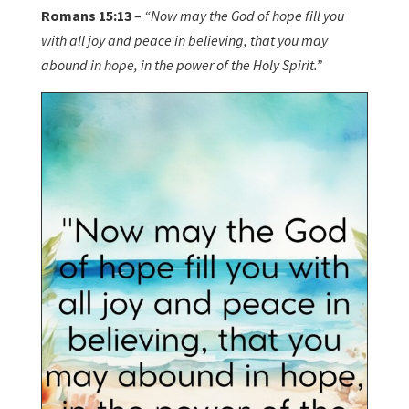
Romans 15:13
–
“Now may the God of hope fill you
with all joy and peace in believing, that you may
abound in hope, in the power of the Holy Spirit.”