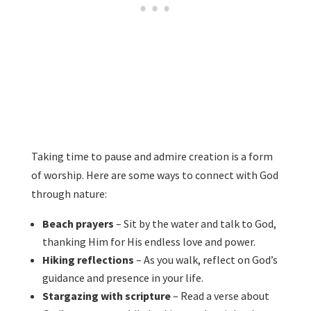
Taking time to pause and admire creation is a form
of worship. Here are some ways to connect with God
through nature:
Beach prayers
– Sit by the water and talk to God,
thanking Him for His endless love and power.
Hiking reflections
– As you walk, reflect on God’s
guidance and presence in your life.
Stargazing with scripture
– Read a verse about