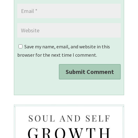
Save my name, email, and website in this
browser for the next time I comment.
Submit Comment