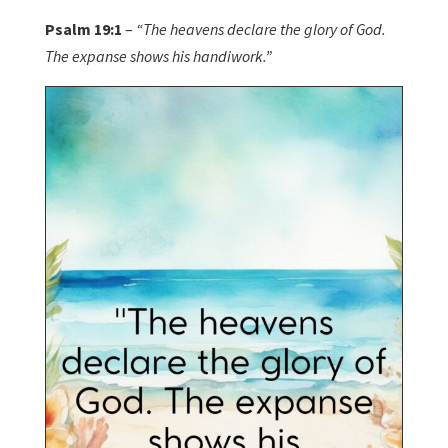
Psalm 19:1
–
“The heavens declare the glory of God.
The expanse shows his handiwork.”