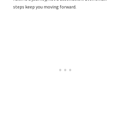
steps keep you moving forward.