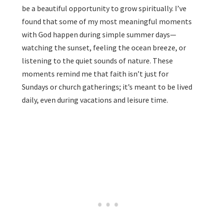
be a beautiful opportunity to grow spiritually. I’ve
found that some of my most meaningful moments
with God happen during simple summer days—
watching the sunset, feeling the ocean breeze, or
listening to the quiet sounds of nature. These
moments remind me that faith isn’t just for
Sundays or church gatherings; it’s meant to be lived
daily, even during vacations and leisure time.