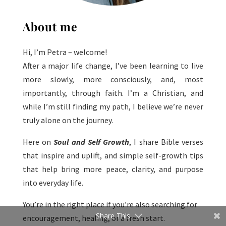
About me
Hi, I’m Petra – welcome!
After a major life change, I’ve been learning to live
more slowly, more consciously, and, most
importantly, through faith. I’m a Christian, and
while I’m still finding my path, I believe we’re never
truly alone on the journey.
Here on
Soul and Self Growth
, I share Bible verses
that inspire and uplift, and simple self-growth tips
that help bring more peace, clarity, and purpose
into everyday life.
You’re in the right place if you’re also searching for
Share This
encouragement, healing, or a fresh start.