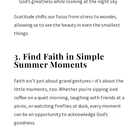
God’s greatness while looking at the night sky.
Gratitude shifts our focus from stress to wonder,
allowing us to see the beauty in even the smallest
things.
3. Find Faith in Simple
Summer Moments
Faith isn’t just about grand gestures—it’s about the
little moments, too. Whether you’re sipping iced
coffee on a quiet morning, laughing with friends at a
picnic, or watching fireflies at dusk, every moment
can be an opportunity to acknowledge God’s
goodness.