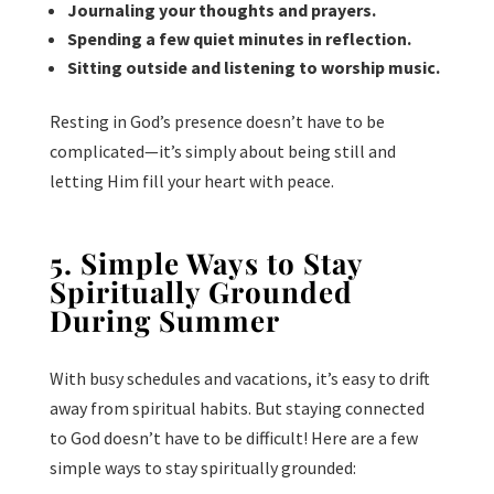
Journaling your thoughts and prayers.
Spending a few quiet minutes in reflection.
Sitting outside and listening to worship music.
Resting in God’s presence doesn’t have to be
complicated—it’s simply about being still and
letting Him fill your heart with peace.
5. Simple Ways to Stay
Spiritually Grounded
During Summer
With busy schedules and vacations, it’s easy to drift
away from spiritual habits. But staying connected
to God doesn’t have to be difficult! Here are a few
simple ways to stay spiritually grounded: