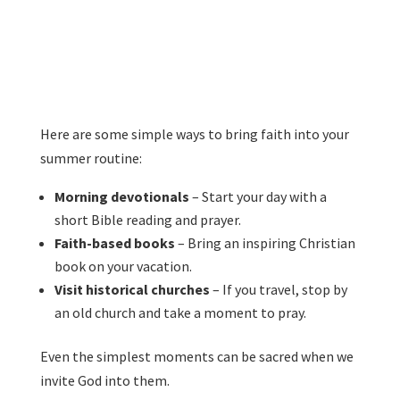
Here are some simple ways to bring faith into your
summer routine:
Morning devotionals
– Start your day with a
short Bible reading and prayer.
Faith-based books
– Bring an inspiring Christian
book on your vacation.
Visit historical churches
– If you travel, stop by
an old church and take a moment to pray.
Even the simplest moments can be sacred when we
invite God into them.