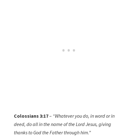
Colossians 3:17
–
“Whatever you do, in word or in
deed, do all in the name of the Lord Jesus, giving
thanks to God the Father through him.”