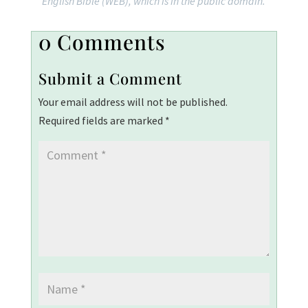
English Bible (WEB), which is in the public domain.
0 Comments
Submit a Comment
Your email address will not be published.
Required fields are marked
*