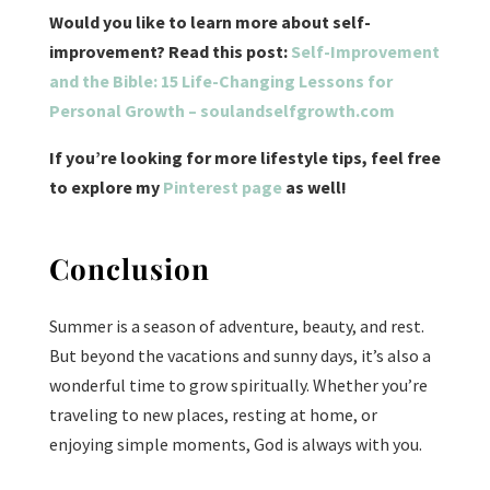
Would you like to learn more about self-
improvement? Read this post:
Self-Improvement
and the Bible: 15 Life-Changing Lessons for
Personal Growth – soulandselfgrowth.com
If you’re looking for more lifestyle tips, feel free
to explore my
Pinterest page
as well!
Conclusion
Summer is a season of adventure, beauty, and rest.
But beyond the vacations and sunny days, it’s also a
wonderful time to grow spiritually. Whether you’re
traveling to new places, resting at home, or
enjoying simple moments, God is always with you.