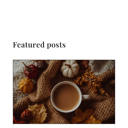
Featured posts