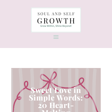
Sweet Love in
Simple Words:
20 Heart-