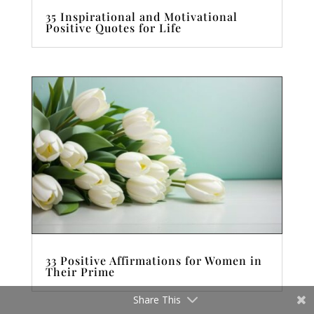
35 Inspirational and Motivational
Positive Quotes for Life
33 Positive Affirmations for Women in
Their Prime
Share This