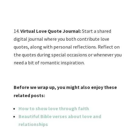
Virtual Love Quote Journal:
Start a shared
digital journal where you both contribute love
quotes, along with personal reflections. Reflect on
the quotes during special occasions or whenever you
need a bit of romantic inspiration.
Before we wrap up, you might also enjoy these
related posts:
H
ow to show love through faith
B
eautiful Bible verses about love and
relationships