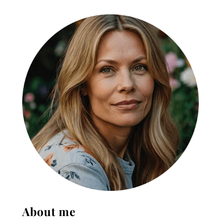
About me