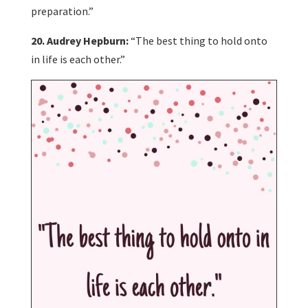
preparation.”
20. Audrey Hepburn:
“The best thing to hold onto
in life is each other.”