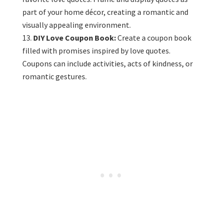
part of your home décor, creating a romantic and
visually appealing environment.
DIY Love Coupon Book:
Create a coupon book
filled with promises inspired by love quotes.
Coupons can include activities, acts of kindness, or
romantic gestures.