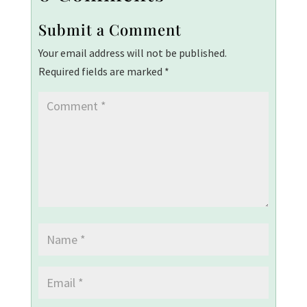
Submit a Comment
Your email address will not be published.
Required fields are marked
*