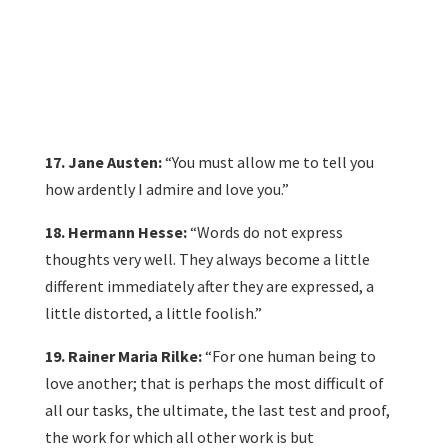
17. Jane Austen:
“You must allow me to tell you
how ardently I admire and love you.”
18. Hermann Hesse:
“Words do not express
thoughts very well. They always become a little
different immediately after they are expressed, a
little distorted, a little foolish.”
19. Rainer Maria Rilke:
“For one human being to
love another; that is perhaps the most difficult of
all our tasks, the ultimate, the last test and proof,
the work for which all other work is but