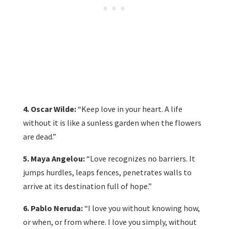
4. Oscar Wilde:
“Keep love in your heart. A life
without it is like a sunless garden when the flowers
are dead.”
5. Maya Angelou:
“Love recognizes no barriers. It
jumps hurdles, leaps fences, penetrates walls to
arrive at its destination full of hope.”
6. Pablo Neruda:
“I love you without knowing how,
or when, or from where. I love you simply, without