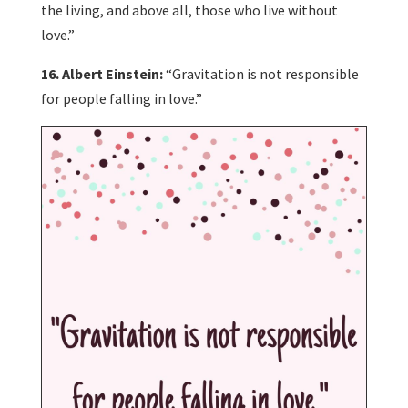
the living, and above all, those who live without
love.”
16. Albert Einstein:
“Gravitation is not responsible
for people falling in love.”