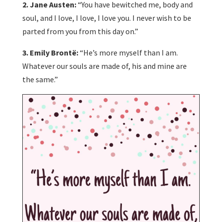
2. Jane Austen:
“You have bewitched me, body and
soul, and I love, I love, I love you. I never wish to be
parted from you from this day on.”
3. Emily Brontë:
“He’s more myself than I am.
Whatever our souls are made of, his and mine are
the same.”