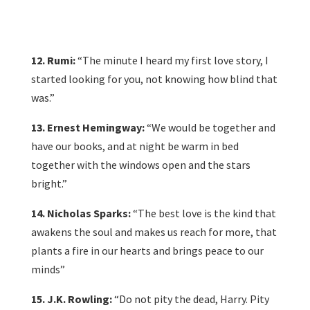
12. Rumi:
“The minute I heard my first love story, I
started looking for you, not knowing how blind that
was.”
13. Ernest Hemingway:
“We would be together and
have our books, and at night be warm in bed
together with the windows open and the stars
bright.”
14. Nicholas Sparks:
“The best love is the kind that
awakens the soul and makes us reach for more, that
plants a fire in our hearts and brings peace to our
minds”
15. J.K. Rowling:
“Do not pity the dead, Harry. Pity