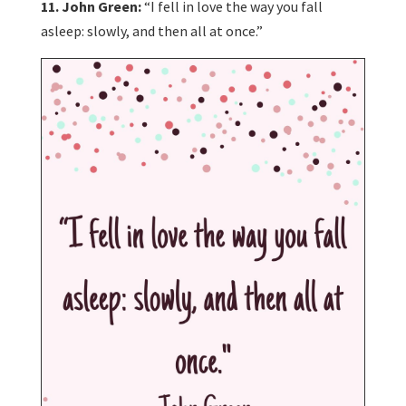
11. John Green:
“I fell in love the way you fall
asleep: slowly, and then all at once.”