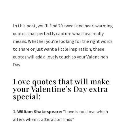
In this post, you’ll find 20 sweet and heartwarming
quotes that perfectly capture what love really
means. Whether you’re looking for the right words
to share or just want a little inspiration, these
quotes will add a lovely touch to your Valentine’s
Day.
Love quotes that will make
your Valentine’s Day extra
special:
1. William Shakespeare:
“Love is not love which
alters when it alteration finds”