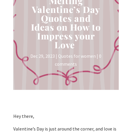
Melting
Valentine’s Day
Quotes and
Ideas on How to
Impress your
Love
Dec 29, 2023
|
Quotes for women
|
0
comments
Hey there,
Valentine’s Day is just around the corner, and love is