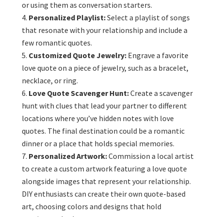
or using them as conversation starters.
Personalized Playlist:
Select a playlist of songs
that resonate with your relationship and include a
few romantic quotes.
Customized Quote Jewelry:
Engrave a favorite
love quote on a piece of jewelry, such as a bracelet,
necklace, or ring.
Love Quote Scavenger Hunt:
Create a scavenger
hunt with clues that lead your partner to different
locations where you’ve hidden notes with love
quotes. The final destination could be a romantic
dinner or a place that holds special memories.
Personalized Artwork:
Commission a local artist
to create a custom artwork featuring a love quote
alongside images that represent your relationship.
DIY enthusiasts can create their own quote-based
art, choosing colors and designs that hold