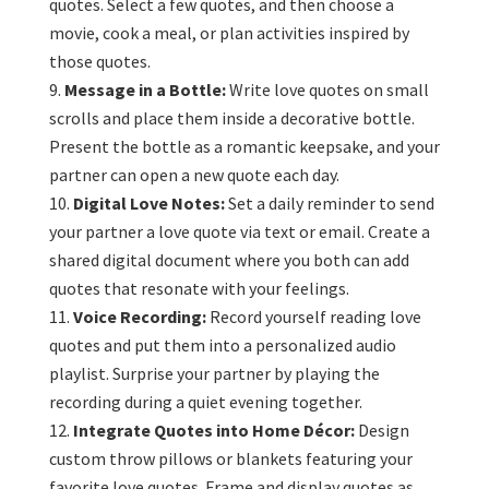
quotes. Select a few quotes, and then choose a
movie, cook a meal, or plan activities inspired by
those quotes.
Message in a Bottle:
Write love quotes on small
scrolls and place them inside a decorative bottle.
Present the bottle as a romantic keepsake, and your
partner can open a new quote each day.
Digital Love Notes:
Set a daily reminder to send
your partner a love quote via text or email. Create a
shared digital document where you both can add
quotes that resonate with your feelings.
Voice Recording:
Record yourself reading love
quotes and put them into a personalized audio
playlist. Surprise your partner by playing the
recording during a quiet evening together.
Integrate Quotes into Home Décor:
Design
custom throw pillows or blankets featuring your
favorite love quotes. Frame and display quotes as