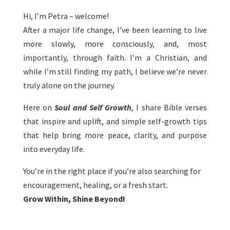
Hi, I’m Petra – welcome!
After a major life change, I’ve been learning to live
more slowly, more consciously, and, most
importantly, through faith. I’m a Christian, and
while I’m still finding my path, I believe we’re never
truly alone on the journey.
Here on
Soul and Self Growth
, I share Bible verses
that inspire and uplift, and simple self-growth tips
that help bring more peace, clarity, and purpose
into everyday life.
You’re in the right place if you’re also searching for
encouragement, healing, or a fresh start.
Grow Within, Shine Beyond!