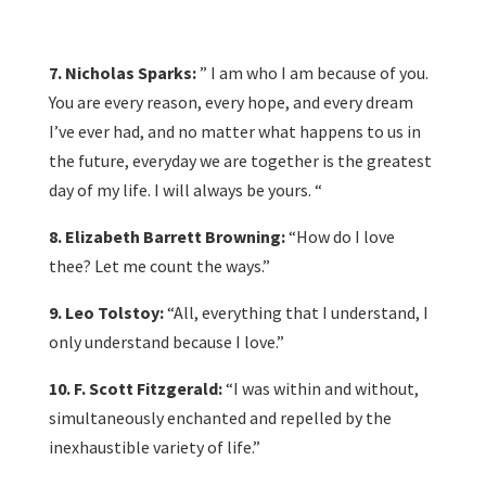
7. Nicholas Sparks:
” I am who I am because of you.
You are every reason, every hope, and every dream
I’ve ever had, and no matter what happens to us in
the future, everyday we are together is the greatest
day of my life. I will always be yours. “
8. Elizabeth Barrett Browning:
“How do I love
thee? Let me count the ways.”
9. Leo Tolstoy:
“All, everything that I understand, I
only understand because I love.”
10. F. Scott Fitzgerald:
“I was within and without,
simultaneously enchanted and repelled by the
inexhaustible variety of life.”