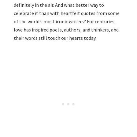
definitely in the air. And what better way to
celebrate it than with heartfelt quotes from some
of the world’s most iconic writers? For centuries,
love has inspired poets, authors, and thinkers, and
their words still touch our hearts today.