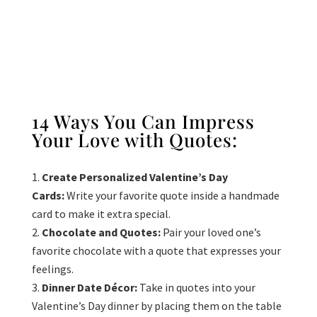
14 Ways You Can Impress
Your Love with Quotes:
Create Personalized Valentine’s Day
Cards:
Write your favorite quote inside a handmade
card to make it extra special.
Chocolate and Quotes:
Pair your loved one’s
favorite chocolate with a quote that expresses your
feelings.
Dinner Date Décor:
Take in quotes into your
Valentine’s Day dinner by placing them on the table