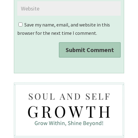
Save my name, email, and website in this
browser for the next time I comment.
Submit Comment