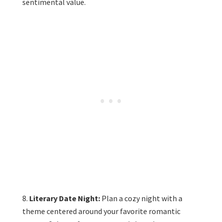
sentimental value.
Literary Date Night:
Plan a cozy night with a
theme centered around your favorite romantic