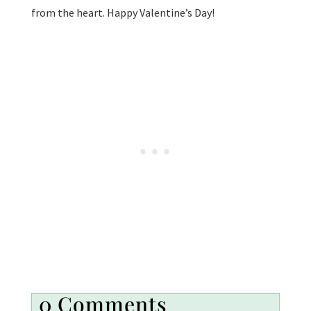
from the heart. Happy Valentine’s Day!
0 Comments