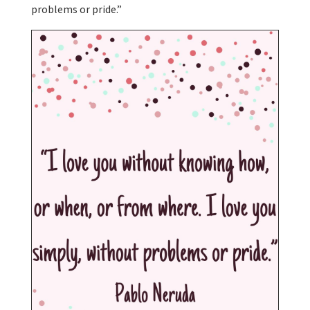
problems or pride.”