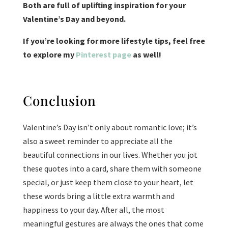
Both are
full of uplifting inspiration for your
Valentine’s Day and beyond.
If you’re looking for more lifestyle tips, feel free
to explore my
Pinterest page
as well!
Conclusion
Valentine’s Day isn’t only about romantic love; it’s
also a sweet reminder to appreciate all the
beautiful connections in our lives. Whether you jot
these quotes into a card, share them with someone
special, or just keep them close to your heart, let
these words bring a little extra warmth and
happiness to your day. After all, the most
meaningful gestures are always the ones that come